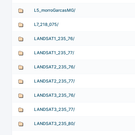
L5_morroGarcasMG/
L7_218_075/
LANDSAT1_235_76/
LANDSAT1_235_77/
LANDSAT2_235_76/
LANDSAT2_235_77/
LANDSAT3_235_76/
LANDSAT3_235_77/
LANDSAT3_235_80/