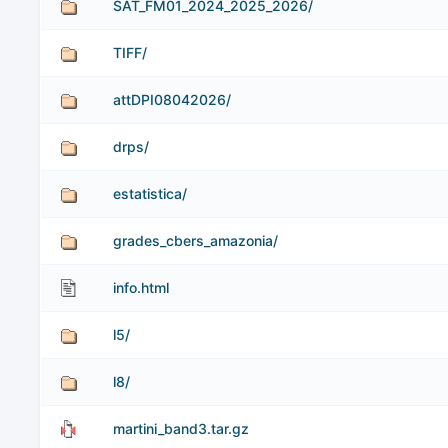
SAT_FM01_2024_2025_2026/
TIFF/
attDPI08042026/
drps/
estatistica/
grades_cbers_amazonia/
info.html
l5/
l8/
martini_band3.tar.gz