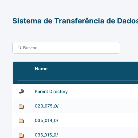
Sistema de Transferência de Dado
Name
Parent Directory
023_075_0/
035_014_0/
036_015_0/