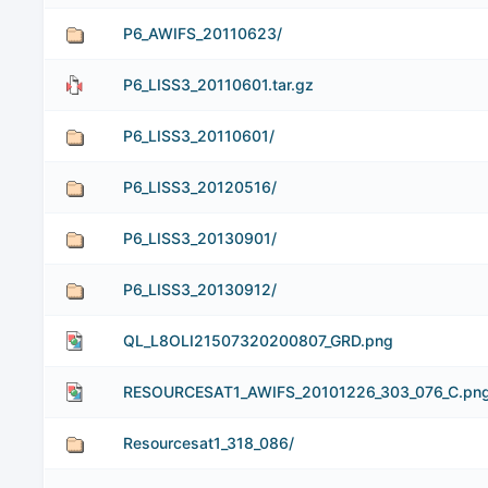
P6_AWIFS_20110623/
P6_LISS3_20110601.tar.gz
P6_LISS3_20110601/
P6_LISS3_20120516/
P6_LISS3_20130901/
P6_LISS3_20130912/
QL_L8OLI21507320200807_GRD.png
RESOURCESAT1_AWIFS_20101226_303_076_C.pn
Resourcesat1_318_086/