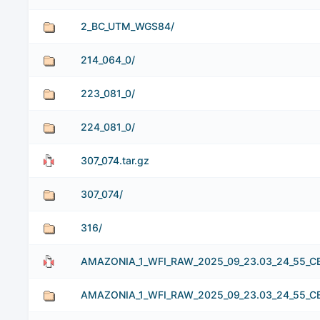
2_BC_UTM_WGS84/
214_064_0/
223_081_0/
224_081_0/
307_074.tar.gz
307_074/
316/
AMAZONIA_1_WFI_RAW_2025_09_23.03_24_55_CB1
AMAZONIA_1_WFI_RAW_2025_09_23.03_24_55_C