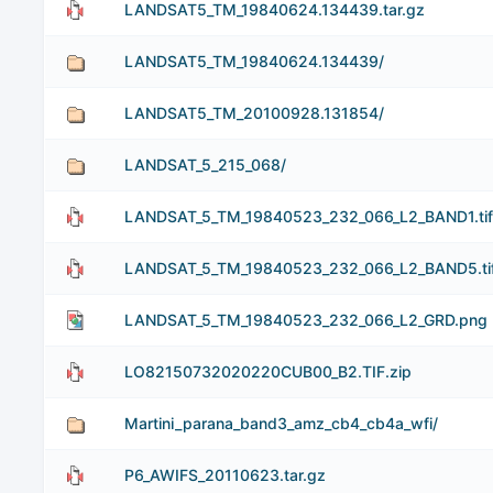
LANDSAT5_TM_19840624.134439.tar.gz
LANDSAT5_TM_19840624.134439/
LANDSAT5_TM_20100928.131854/
LANDSAT_5_215_068/
LANDSAT_5_TM_19840523_232_066_L2_BAND1.tif.
LANDSAT_5_TM_19840523_232_066_L2_BAND5.tif
LANDSAT_5_TM_19840523_232_066_L2_GRD.png
LO82150732020220CUB00_B2.TIF.zip
Martini_parana_band3_amz_cb4_cb4a_wfi/
P6_AWIFS_20110623.tar.gz