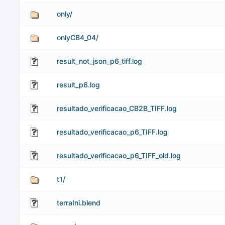
only/
onlyCB4_04/
result_not_json_p6_tiff.log
result_p6.log
resultado_verificacao_CB2B_TIFF.log
resultado_verificacao_p6_TIFF.log
resultado_verificacao_p6_TIFF_old.log
t1/
terraIni.blend