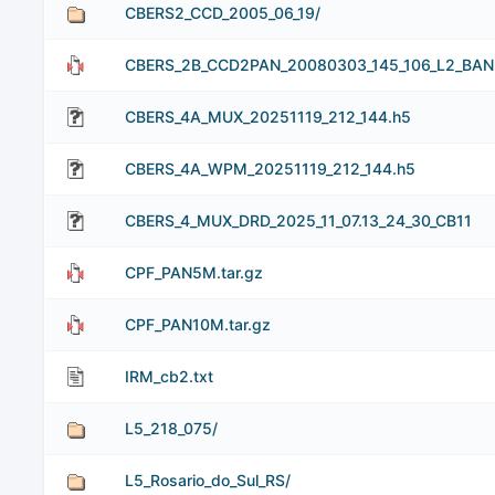
CBERS2_CCD_2005_06_19/
CBERS_2B_CCD2PAN_20080303_145_106_L2_BAND5
CBERS_4A_MUX_20251119_212_144.h5
CBERS_4A_WPM_20251119_212_144.h5
CBERS_4_MUX_DRD_2025_11_07.13_24_30_CB11
CPF_PAN5M.tar.gz
CPF_PAN10M.tar.gz
IRM_cb2.txt
L5_218_075/
L5_Rosario_do_Sul_RS/