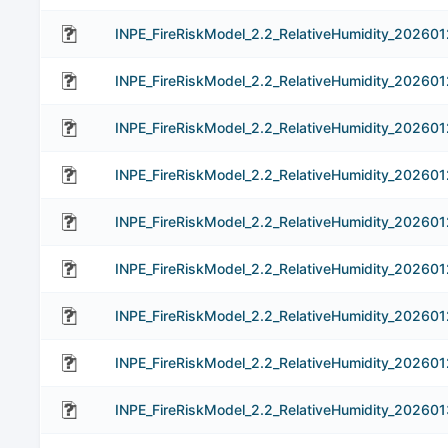
INPE_FireRiskModel_2.2_RelativeHumidity_202601
INPE_FireRiskModel_2.2_RelativeHumidity_202601
INPE_FireRiskModel_2.2_RelativeHumidity_202601
INPE_FireRiskModel_2.2_RelativeHumidity_202601
INPE_FireRiskModel_2.2_RelativeHumidity_202601
INPE_FireRiskModel_2.2_RelativeHumidity_202601
INPE_FireRiskModel_2.2_RelativeHumidity_202601
INPE_FireRiskModel_2.2_RelativeHumidity_202601
INPE_FireRiskModel_2.2_RelativeHumidity_202601