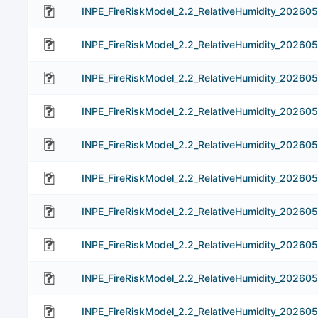
INPE_FireRiskModel_2.2_RelativeHumidity_202605
INPE_FireRiskModel_2.2_RelativeHumidity_20260
INPE_FireRiskModel_2.2_RelativeHumidity_20260
INPE_FireRiskModel_2.2_RelativeHumidity_20260
INPE_FireRiskModel_2.2_RelativeHumidity_20260
INPE_FireRiskModel_2.2_RelativeHumidity_20260
INPE_FireRiskModel_2.2_RelativeHumidity_202605
INPE_FireRiskModel_2.2_RelativeHumidity_20260
INPE_FireRiskModel_2.2_RelativeHumidity_20260
INPE_FireRiskModel_2.2_RelativeHumidity_20260