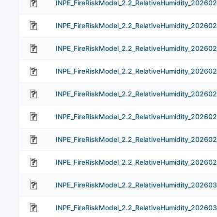
INPE_FireRiskModel_2.2_RelativeHumidity_202602
INPE_FireRiskModel_2.2_RelativeHumidity_20260
INPE_FireRiskModel_2.2_RelativeHumidity_20260
INPE_FireRiskModel_2.2_RelativeHumidity_20260
INPE_FireRiskModel_2.2_RelativeHumidity_20260
INPE_FireRiskModel_2.2_RelativeHumidity_20260
INPE_FireRiskModel_2.2_RelativeHumidity_202602
INPE_FireRiskModel_2.2_RelativeHumidity_20260
INPE_FireRiskModel_2.2_RelativeHumidity_202603
INPE_FireRiskModel_2.2_RelativeHumidity_20260