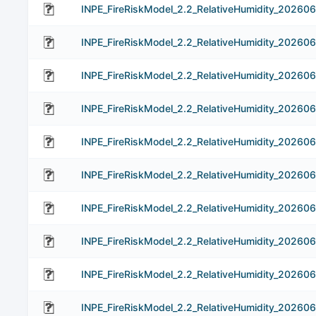
INPE_FireRiskModel_2.2_RelativeHumidity_20260
INPE_FireRiskModel_2.2_RelativeHumidity_202606
INPE_FireRiskModel_2.2_RelativeHumidity_202606
INPE_FireRiskModel_2.2_RelativeHumidity_202606
INPE_FireRiskModel_2.2_RelativeHumidity_202606
INPE_FireRiskModel_2.2_RelativeHumidity_202606
INPE_FireRiskModel_2.2_RelativeHumidity_202606
INPE_FireRiskModel_2.2_RelativeHumidity_202606
INPE_FireRiskModel_2.2_RelativeHumidity_202606
INPE_FireRiskModel_2.2_RelativeHumidity_202606