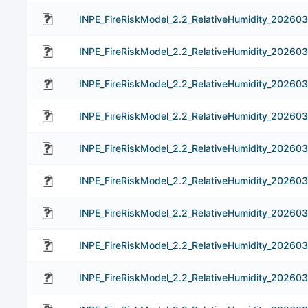
INPE_FireRiskModel_2.2_RelativeHumidity_20260
INPE_FireRiskModel_2.2_RelativeHumidity_20260
INPE_FireRiskModel_2.2_RelativeHumidity_20260
INPE_FireRiskModel_2.2_RelativeHumidity_20260
INPE_FireRiskModel_2.2_RelativeHumidity_202603
INPE_FireRiskModel_2.2_RelativeHumidity_202603
INPE_FireRiskModel_2.2_RelativeHumidity_202603
INPE_FireRiskModel_2.2_RelativeHumidity_202603
INPE_FireRiskModel_2.2_RelativeHumidity_202603