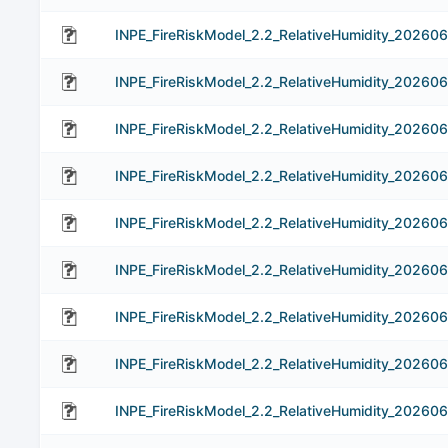
INPE_FireRiskModel_2.2_RelativeHumidity_202606
INPE_FireRiskModel_2.2_RelativeHumidity_20260
INPE_FireRiskModel_2.2_RelativeHumidity_202606
INPE_FireRiskModel_2.2_RelativeHumidity_20260
INPE_FireRiskModel_2.2_RelativeHumidity_20260
INPE_FireRiskModel_2.2_RelativeHumidity_20260
INPE_FireRiskModel_2.2_RelativeHumidity_20260
INPE_FireRiskModel_2.2_RelativeHumidity_20260
INPE_FireRiskModel_2.2_RelativeHumidity_202606