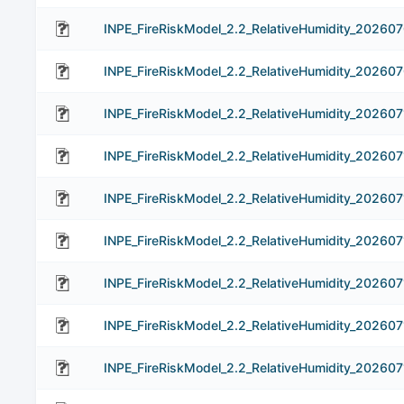
INPE_FireRiskModel_2.2_RelativeHumidity_20260
INPE_FireRiskModel_2.2_RelativeHumidity_20260
INPE_FireRiskModel_2.2_RelativeHumidity_202607
INPE_FireRiskModel_2.2_RelativeHumidity_202607
INPE_FireRiskModel_2.2_RelativeHumidity_202607
INPE_FireRiskModel_2.2_RelativeHumidity_202607
INPE_FireRiskModel_2.2_RelativeHumidity_202607
INPE_FireRiskModel_2.2_RelativeHumidity_202607
INPE_FireRiskModel_2.2_RelativeHumidity_202607