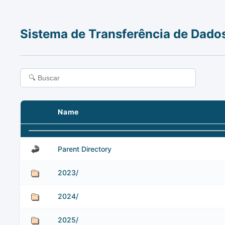
Sistema de Transferência de Dado
Name
Parent Directory
2023/
2024/
2025/