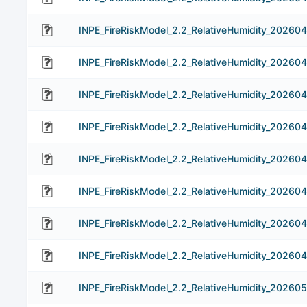
INPE_FireRiskModel_2.2_RelativeHumidity_20260
INPE_FireRiskModel_2.2_RelativeHumidity_20260
INPE_FireRiskModel_2.2_RelativeHumidity_20260
INPE_FireRiskModel_2.2_RelativeHumidity_20260
INPE_FireRiskModel_2.2_RelativeHumidity_202604
INPE_FireRiskModel_2.2_RelativeHumidity_20260
INPE_FireRiskModel_2.2_RelativeHumidity_20260
INPE_FireRiskModel_2.2_RelativeHumidity_20260
INPE_FireRiskModel_2.2_RelativeHumidity_202605