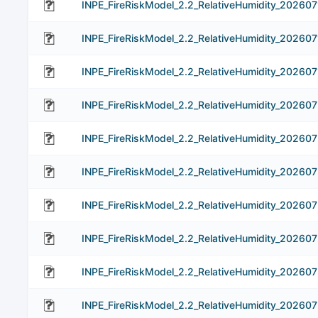
INPE_FireRiskModel_2.2_RelativeHumidity_202607
INPE_FireRiskModel_2.2_RelativeHumidity_202607
INPE_FireRiskModel_2.2_RelativeHumidity_202607
INPE_FireRiskModel_2.2_RelativeHumidity_20260
INPE_FireRiskModel_2.2_RelativeHumidity_202607
INPE_FireRiskModel_2.2_RelativeHumidity_20260
INPE_FireRiskModel_2.2_RelativeHumidity_20260
INPE_FireRiskModel_2.2_RelativeHumidity_20260
INPE_FireRiskModel_2.2_RelativeHumidity_20260
INPE_FireRiskModel_2.2_RelativeHumidity_20260