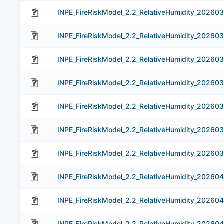
INPE_FireRiskModel_2.2_RelativeHumidity_20260
INPE_FireRiskModel_2.2_RelativeHumidity_20260
INPE_FireRiskModel_2.2_RelativeHumidity_202603
INPE_FireRiskModel_2.2_RelativeHumidity_20260
INPE_FireRiskModel_2.2_RelativeHumidity_20260
INPE_FireRiskModel_2.2_RelativeHumidity_20260
INPE_FireRiskModel_2.2_RelativeHumidity_202603
INPE_FireRiskModel_2.2_RelativeHumidity_202604
INPE_FireRiskModel_2.2_RelativeHumidity_20260
INPE_FireRiskModel_2.2_RelativeHumidity_20260