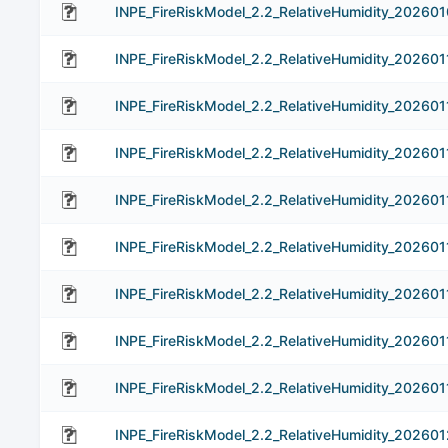
INPE_FireRiskModel_2.2_RelativeHumidity_202601
INPE_FireRiskModel_2.2_RelativeHumidity_202601
INPE_FireRiskModel_2.2_RelativeHumidity_202601
INPE_FireRiskModel_2.2_RelativeHumidity_202601
INPE_FireRiskModel_2.2_RelativeHumidity_202601
INPE_FireRiskModel_2.2_RelativeHumidity_202601
INPE_FireRiskModel_2.2_RelativeHumidity_202601
INPE_FireRiskModel_2.2_RelativeHumidity_202601
INPE_FireRiskModel_2.2_RelativeHumidity_202601
INPE_FireRiskModel_2.2_RelativeHumidity_202601