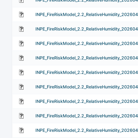
INPE_FireRiskModel_2.2_RelativeHumidity_20260
INPE_FireRiskModel_2.2_RelativeHumidity_20260
INPE_FireRiskModel_2.2_RelativeHumidity_20260
INPE_FireRiskModel_2.2_RelativeHumidity_202604
INPE_FireRiskModel_2.2_RelativeHumidity_20260
INPE_FireRiskModel_2.2_RelativeHumidity_20260
INPE_FireRiskModel_2.2_RelativeHumidity_202604
INPE_FireRiskModel_2.2_RelativeHumidity_202604
INPE_FireRiskModel_2.2_RelativeHumidity_202604