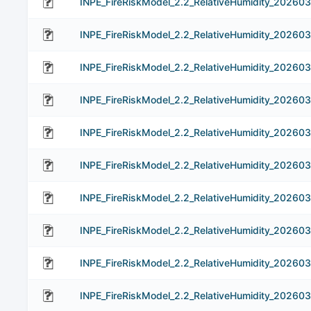
INPE_FireRiskModel_2.2_RelativeHumidity_202603
INPE_FireRiskModel_2.2_RelativeHumidity_202603
INPE_FireRiskModel_2.2_RelativeHumidity_202603
INPE_FireRiskModel_2.2_RelativeHumidity_202603
INPE_FireRiskModel_2.2_RelativeHumidity_202603
INPE_FireRiskModel_2.2_RelativeHumidity_20260
INPE_FireRiskModel_2.2_RelativeHumidity_202603
INPE_FireRiskModel_2.2_RelativeHumidity_20260
INPE_FireRiskModel_2.2_RelativeHumidity_20260
INPE_FireRiskModel_2.2_RelativeHumidity_20260