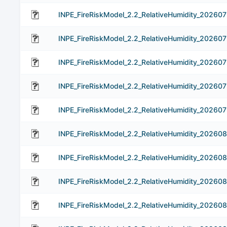
INPE_FireRiskModel_2.2_RelativeHumidity_202607
INPE_FireRiskModel_2.2_RelativeHumidity_20260
INPE_FireRiskModel_2.2_RelativeHumidity_20260
INPE_FireRiskModel_2.2_RelativeHumidity_20260
INPE_FireRiskModel_2.2_RelativeHumidity_202607
INPE_FireRiskModel_2.2_RelativeHumidity_202608
INPE_FireRiskModel_2.2_RelativeHumidity_20260
INPE_FireRiskModel_2.2_RelativeHumidity_20260
INPE_FireRiskModel_2.2_RelativeHumidity_20260