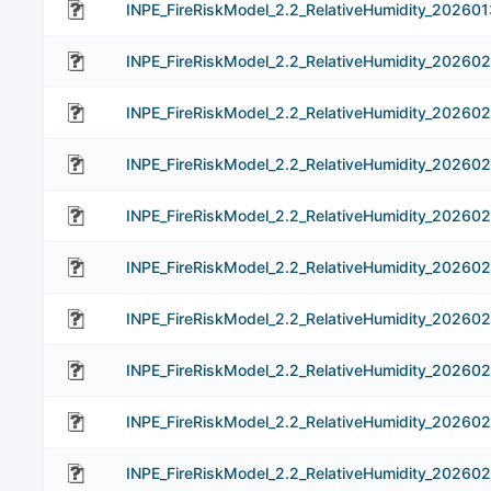
INPE_FireRiskModel_2.2_RelativeHumidity_202601
INPE_FireRiskModel_2.2_RelativeHumidity_202602
INPE_FireRiskModel_2.2_RelativeHumidity_20260
INPE_FireRiskModel_2.2_RelativeHumidity_20260
INPE_FireRiskModel_2.2_RelativeHumidity_20260
INPE_FireRiskModel_2.2_RelativeHumidity_20260
INPE_FireRiskModel_2.2_RelativeHumidity_20260
INPE_FireRiskModel_2.2_RelativeHumidity_202602
INPE_FireRiskModel_2.2_RelativeHumidity_20260
INPE_FireRiskModel_2.2_RelativeHumidity_202602