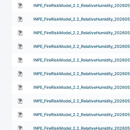
INPE_FireRiskModel_2.2_RelativeHumidity_20260
INPE_FireRiskModel_2.2_RelativeHumidity_20260
INPE_FireRiskModel_2.2_RelativeHumidity_20260
INPE_FireRiskModel_2.2_RelativeHumidity_20260
INPE_FireRiskModel_2.2_RelativeHumidity_20260
INPE_FireRiskModel_2.2_RelativeHumidity_202605
INPE_FireRiskModel_2.2_RelativeHumidity_20260
INPE_FireRiskModel_2.2_RelativeHumidity_20260
INPE_FireRiskModel_2.2_RelativeHumidity_202605
INPE_FireRiskModel_2.2_RelativeHumidity_202605