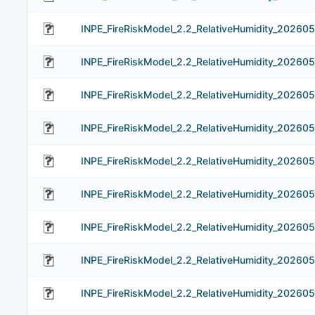
INPE_FireRiskModel_2.2_RelativeHumidity_202605
INPE_FireRiskModel_2.2_RelativeHumidity_202605
INPE_FireRiskModel_2.2_RelativeHumidity_202605
INPE_FireRiskModel_2.2_RelativeHumidity_202605
INPE_FireRiskModel_2.2_RelativeHumidity_202605
INPE_FireRiskModel_2.2_RelativeHumidity_202605
INPE_FireRiskModel_2.2_RelativeHumidity_202605
INPE_FireRiskModel_2.2_RelativeHumidity_202605
INPE_FireRiskModel_2.2_RelativeHumidity_20260