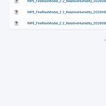
INPE_FireRiskModel_2.2_RelativeHumidity_20260
INPE_FireRiskModel_2.2_RelativeHumidity_20260
INPE_FireRiskModel_2.2_RelativeHumidity_202608
I