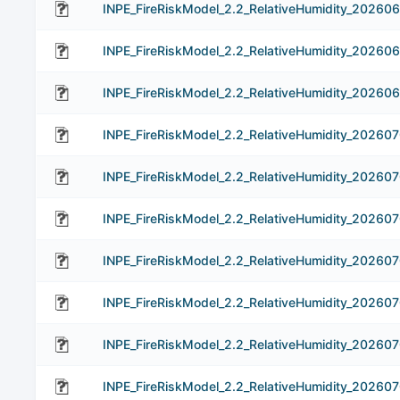
INPE_FireRiskModel_2.2_RelativeHumidity_20260
INPE_FireRiskModel_2.2_RelativeHumidity_20260
INPE_FireRiskModel_2.2_RelativeHumidity_20260
INPE_FireRiskModel_2.2_RelativeHumidity_202607
INPE_FireRiskModel_2.2_RelativeHumidity_20260
INPE_FireRiskModel_2.2_RelativeHumidity_20260
INPE_FireRiskModel_2.2_RelativeHumidity_20260
INPE_FireRiskModel_2.2_RelativeHumidity_20260
INPE_FireRiskModel_2.2_RelativeHumidity_20260
INPE_FireRiskModel_2.2_RelativeHumidity_202607