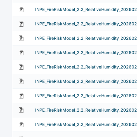
INPE_FireRiskModel_2.2_RelativeHumidity_202602
INPE_FireRiskModel_2.2_RelativeHumidity_202602
INPE_FireRiskModel_2.2_RelativeHumidity_202602
INPE_FireRiskModel_2.2_RelativeHumidity_202602
INPE_FireRiskModel_2.2_RelativeHumidity_202602
INPE_FireRiskModel_2.2_RelativeHumidity_202602
INPE_FireRiskModel_2.2_RelativeHumidity_202602
INPE_FireRiskModel_2.2_RelativeHumidity_202602
INPE_FireRiskModel_2.2_RelativeHumidity_20260