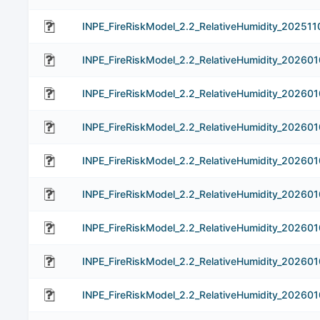
INPE_FireRiskModel_2.2_RelativeHumidity_202511
INPE_FireRiskModel_2.2_RelativeHumidity_202601
INPE_FireRiskModel_2.2_RelativeHumidity_202601
INPE_FireRiskModel_2.2_RelativeHumidity_202601
INPE_FireRiskModel_2.2_RelativeHumidity_202601
INPE_FireRiskModel_2.2_RelativeHumidity_202601
INPE_FireRiskModel_2.2_RelativeHumidity_202601
INPE_FireRiskModel_2.2_RelativeHumidity_202601
INPE_FireRiskModel_2.2_RelativeHumidity_202601