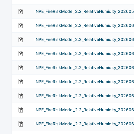
INPE_FireRiskModel_2.2_RelativeHumidity_202605
INPE_FireRiskModel_2.2_RelativeHumidity_202606
INPE_FireRiskModel_2.2_RelativeHumidity_20260
INPE_FireRiskModel_2.2_RelativeHumidity_20260
INPE_FireRiskModel_2.2_RelativeHumidity_20260
INPE_FireRiskModel_2.2_RelativeHumidity_20260
INPE_FireRiskModel_2.2_RelativeHumidity_20260
INPE_FireRiskModel_2.2_RelativeHumidity_202606
INPE_FireRiskModel_2.2_RelativeHumidity_20260