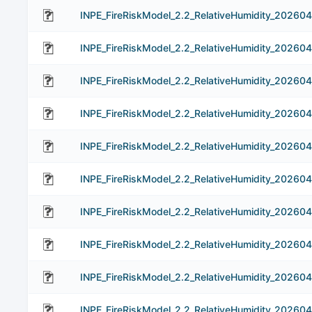
INPE_FireRiskModel_2.2_RelativeHumidity_202604
INPE_FireRiskModel_2.2_RelativeHumidity_202604
INPE_FireRiskModel_2.2_RelativeHumidity_202604
INPE_FireRiskModel_2.2_RelativeHumidity_202604
INPE_FireRiskModel_2.2_RelativeHumidity_202604
INPE_FireRiskModel_2.2_RelativeHumidity_202604
INPE_FireRiskModel_2.2_RelativeHumidity_202604
INPE_FireRiskModel_2.2_RelativeHumidity_20260
INPE_FireRiskModel_2.2_RelativeHumidity_202604
INPE_FireRiskModel_2.2_RelativeHumidity_20260