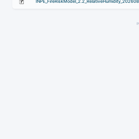
INPE_FireRiskModel_2.2_RelativeHumidity_20260
I