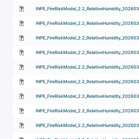
INPE_FireRiskModel_2.2_RelativeHumidity_20260
INPE_FireRiskModel_2.2_RelativeHumidity_20260
INPE_FireRiskModel_2.2_RelativeHumidity_20260
INPE_FireRiskModel_2.2_RelativeHumidity_20260
INPE_FireRiskModel_2.2_RelativeHumidity_202603
INPE_FireRiskModel_2.2_RelativeHumidity_202603
INPE_FireRiskModel_2.2_RelativeHumidity_202603
INPE_FireRiskModel_2.2_RelativeHumidity_202603
INPE_FireRiskModel_2.2_RelativeHumidity_202603