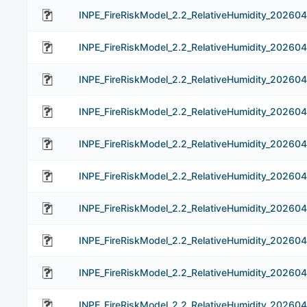
INPE_FireRiskModel_2.2_RelativeHumidity_202604
INPE_FireRiskModel_2.2_RelativeHumidity_202604
INPE_FireRiskModel_2.2_RelativeHumidity_202604
INPE_FireRiskModel_2.2_RelativeHumidity_202604
INPE_FireRiskModel_2.2_RelativeHumidity_202604
INPE_FireRiskModel_2.2_RelativeHumidity_202604
INPE_FireRiskModel_2.2_RelativeHumidity_202604
INPE_FireRiskModel_2.2_RelativeHumidity_20260
INPE_FireRiskModel_2.2_RelativeHumidity_202604
INPE_FireRiskModel_2.2_RelativeHumidity_20260