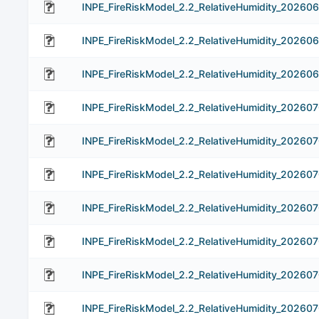
INPE_FireRiskModel_2.2_RelativeHumidity_20260
INPE_FireRiskModel_2.2_RelativeHumidity_20260
INPE_FireRiskModel_2.2_RelativeHumidity_20260
INPE_FireRiskModel_2.2_RelativeHumidity_202607
INPE_FireRiskModel_2.2_RelativeHumidity_20260
INPE_FireRiskModel_2.2_RelativeHumidity_20260
INPE_FireRiskModel_2.2_RelativeHumidity_20260
INPE_FireRiskModel_2.2_RelativeHumidity_20260
INPE_FireRiskModel_2.2_RelativeHumidity_20260
INPE_FireRiskModel_2.2_RelativeHumidity_202607