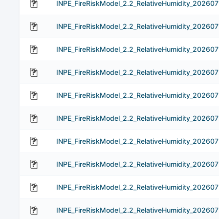
INPE_FireRiskModel_2.2_RelativeHumidity_202607
INPE_FireRiskModel_2.2_RelativeHumidity_202607
INPE_FireRiskModel_2.2_RelativeHumidity_202607
INPE_FireRiskModel_2.2_RelativeHumidity_20260
INPE_FireRiskModel_2.2_RelativeHumidity_202607
INPE_FireRiskModel_2.2_RelativeHumidity_20260
INPE_FireRiskModel_2.2_RelativeHumidity_20260
INPE_FireRiskModel_2.2_RelativeHumidity_20260
INPE_FireRiskModel_2.2_RelativeHumidity_20260
INPE_FireRiskModel_2.2_RelativeHumidity_20260