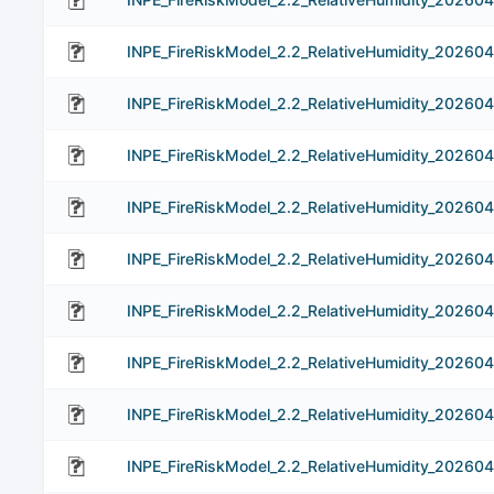
INPE_FireRiskModel_2.2_RelativeHumidity_20260
INPE_FireRiskModel_2.2_RelativeHumidity_20260
INPE_FireRiskModel_2.2_RelativeHumidity_20260
INPE_FireRiskModel_2.2_RelativeHumidity_202604
INPE_FireRiskModel_2.2_RelativeHumidity_20260
INPE_FireRiskModel_2.2_RelativeHumidity_20260
INPE_FireRiskModel_2.2_RelativeHumidity_202604
INPE_FireRiskModel_2.2_RelativeHumidity_202604
INPE_FireRiskModel_2.2_RelativeHumidity_202604