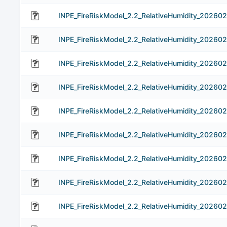
INPE_FireRiskModel_2.2_RelativeHumidity_202602
INPE_FireRiskModel_2.2_RelativeHumidity_202602
INPE_FireRiskModel_2.2_RelativeHumidity_202602
INPE_FireRiskModel_2.2_RelativeHumidity_202602
INPE_FireRiskModel_2.2_RelativeHumidity_202602
INPE_FireRiskModel_2.2_RelativeHumidity_202602
INPE_FireRiskModel_2.2_RelativeHumidity_202602
INPE_FireRiskModel_2.2_RelativeHumidity_202602
INPE_FireRiskModel_2.2_RelativeHumidity_20260