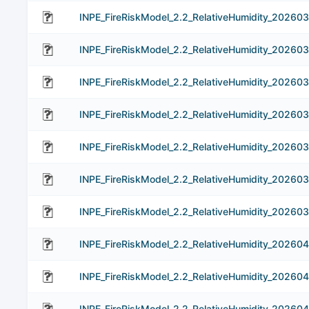
INPE_FireRiskModel_2.2_RelativeHumidity_20260
INPE_FireRiskModel_2.2_RelativeHumidity_20260
INPE_FireRiskModel_2.2_RelativeHumidity_202603
INPE_FireRiskModel_2.2_RelativeHumidity_20260
INPE_FireRiskModel_2.2_RelativeHumidity_20260
INPE_FireRiskModel_2.2_RelativeHumidity_20260
INPE_FireRiskModel_2.2_RelativeHumidity_202603
INPE_FireRiskModel_2.2_RelativeHumidity_202604
INPE_FireRiskModel_2.2_RelativeHumidity_20260
INPE_FireRiskModel_2.2_RelativeHumidity_20260