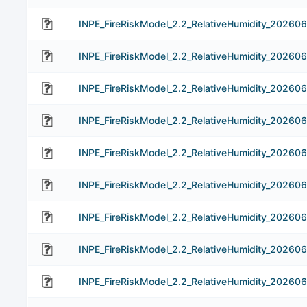
INPE_FireRiskModel_2.2_RelativeHumidity_202606
INPE_FireRiskModel_2.2_RelativeHumidity_20260
INPE_FireRiskModel_2.2_RelativeHumidity_202606
INPE_FireRiskModel_2.2_RelativeHumidity_20260
INPE_FireRiskModel_2.2_RelativeHumidity_20260
INPE_FireRiskModel_2.2_RelativeHumidity_20260
INPE_FireRiskModel_2.2_RelativeHumidity_20260
INPE_FireRiskModel_2.2_RelativeHumidity_20260
INPE_FireRiskModel_2.2_RelativeHumidity_202606