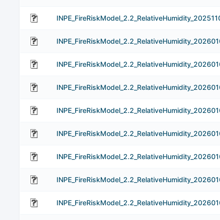
INPE_FireRiskModel_2.2_RelativeHumidity_202511
INPE_FireRiskModel_2.2_RelativeHumidity_202601
INPE_FireRiskModel_2.2_RelativeHumidity_202601
INPE_FireRiskModel_2.2_RelativeHumidity_202601
INPE_FireRiskModel_2.2_RelativeHumidity_202601
INPE_FireRiskModel_2.2_RelativeHumidity_202601
INPE_FireRiskModel_2.2_RelativeHumidity_202601
INPE_FireRiskModel_2.2_RelativeHumidity_202601
INPE_FireRiskModel_2.2_RelativeHumidity_202601