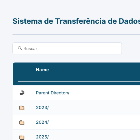
Sistema de Transferência de Dado
Name
Parent Directory
2023/
2024/
2025/