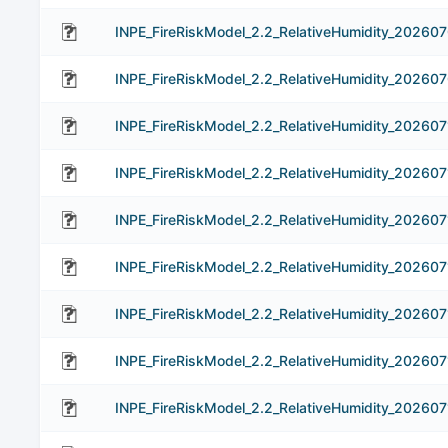
INPE_FireRiskModel_2.2_RelativeHumidity_20260
INPE_FireRiskModel_2.2_RelativeHumidity_20260
INPE_FireRiskModel_2.2_RelativeHumidity_202607
INPE_FireRiskModel_2.2_RelativeHumidity_202607
INPE_FireRiskModel_2.2_RelativeHumidity_202607
INPE_FireRiskModel_2.2_RelativeHumidity_202607
INPE_FireRiskModel_2.2_RelativeHumidity_202607
INPE_FireRiskModel_2.2_RelativeHumidity_202607
INPE_FireRiskModel_2.2_RelativeHumidity_202607