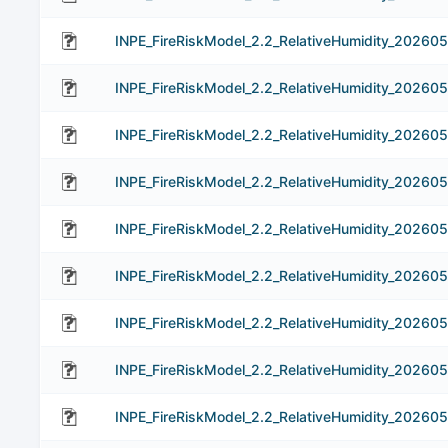
INPE_FireRiskModel_2.2_RelativeHumidity_202605
INPE_FireRiskModel_2.2_RelativeHumidity_202605
INPE_FireRiskModel_2.2_RelativeHumidity_202605
INPE_FireRiskModel_2.2_RelativeHumidity_202605
INPE_FireRiskModel_2.2_RelativeHumidity_202605
INPE_FireRiskModel_2.2_RelativeHumidity_202605
INPE_FireRiskModel_2.2_RelativeHumidity_202605
INPE_FireRiskModel_2.2_RelativeHumidity_202605
INPE_FireRiskModel_2.2_RelativeHumidity_20260