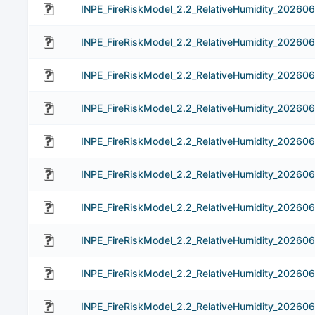
INPE_FireRiskModel_2.2_RelativeHumidity_20260
INPE_FireRiskModel_2.2_RelativeHumidity_202606
INPE_FireRiskModel_2.2_RelativeHumidity_202606
INPE_FireRiskModel_2.2_RelativeHumidity_202606
INPE_FireRiskModel_2.2_RelativeHumidity_202606
INPE_FireRiskModel_2.2_RelativeHumidity_202606
INPE_FireRiskModel_2.2_RelativeHumidity_202606
INPE_FireRiskModel_2.2_RelativeHumidity_202606
INPE_FireRiskModel_2.2_RelativeHumidity_202606
INPE_FireRiskModel_2.2_RelativeHumidity_202606