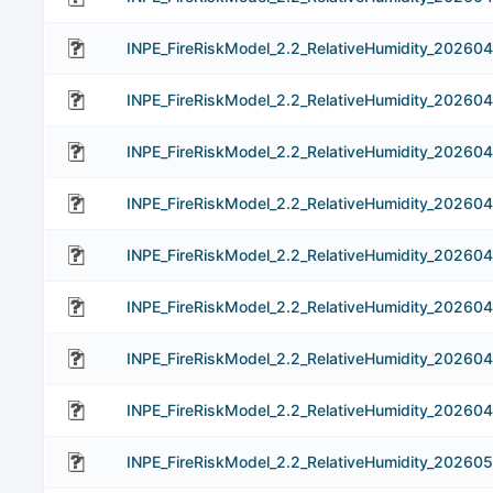
INPE_FireRiskModel_2.2_RelativeHumidity_20260
INPE_FireRiskModel_2.2_RelativeHumidity_20260
INPE_FireRiskModel_2.2_RelativeHumidity_20260
INPE_FireRiskModel_2.2_RelativeHumidity_20260
INPE_FireRiskModel_2.2_RelativeHumidity_202604
INPE_FireRiskModel_2.2_RelativeHumidity_20260
INPE_FireRiskModel_2.2_RelativeHumidity_20260
INPE_FireRiskModel_2.2_RelativeHumidity_20260
INPE_FireRiskModel_2.2_RelativeHumidity_202605