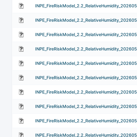
INPE_FireRiskModel_2.2_RelativeHumidity_20260
INPE_FireRiskModel_2.2_RelativeHumidity_20260
INPE_FireRiskModel_2.2_RelativeHumidity_20260
INPE_FireRiskModel_2.2_RelativeHumidity_20260
INPE_FireRiskModel_2.2_RelativeHumidity_20260
INPE_FireRiskModel_2.2_RelativeHumidity_202605
INPE_FireRiskModel_2.2_RelativeHumidity_20260
INPE_FireRiskModel_2.2_RelativeHumidity_20260
INPE_FireRiskModel_2.2_RelativeHumidity_202605
INPE_FireRiskModel_2.2_RelativeHumidity_202605