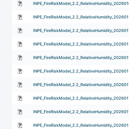
INPE_FireRiskModel_2.2_RelativeHumidity_202601
INPE_FireRiskModel_2.2_RelativeHumidity_202601
INPE_FireRiskModel_2.2_RelativeHumidity_202601
INPE_FireRiskModel_2.2_RelativeHumidity_202601
INPE_FireRiskModel_2.2_RelativeHumidity_202601
INPE_FireRiskModel_2.2_RelativeHumidity_202601
INPE_FireRiskModel_2.2_RelativeHumidity_202601
INPE_FireRiskModel_2.2_RelativeHumidity_202601
INPE_FireRiskModel_2.2_RelativeHumidity_202601
INPE_FireRiskModel_2.2_RelativeHumidity_202601