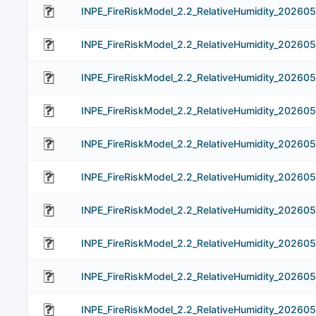
INPE_FireRiskModel_2.2_RelativeHumidity_202605
INPE_FireRiskModel_2.2_RelativeHumidity_20260
INPE_FireRiskModel_2.2_RelativeHumidity_20260
INPE_FireRiskModel_2.2_RelativeHumidity_20260
INPE_FireRiskModel_2.2_RelativeHumidity_20260
INPE_FireRiskModel_2.2_RelativeHumidity_20260
INPE_FireRiskModel_2.2_RelativeHumidity_202605
INPE_FireRiskModel_2.2_RelativeHumidity_20260
INPE_FireRiskModel_2.2_RelativeHumidity_20260
INPE_FireRiskModel_2.2_RelativeHumidity_20260