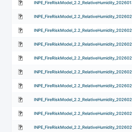
INPE_FireRiskModel_2.2_RelativeHumidity_202601
INPE_FireRiskModel_2.2_RelativeHumidity_202602
INPE_FireRiskModel_2.2_RelativeHumidity_20260
INPE_FireRiskModel_2.2_RelativeHumidity_20260
INPE_FireRiskModel_2.2_RelativeHumidity_20260
INPE_FireRiskModel_2.2_RelativeHumidity_20260
INPE_FireRiskModel_2.2_RelativeHumidity_20260
INPE_FireRiskModel_2.2_RelativeHumidity_202602
INPE_FireRiskModel_2.2_RelativeHumidity_20260
INPE_FireRiskModel_2.2_RelativeHumidity_202602