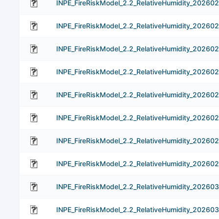
INPE_FireRiskModel_2.2_RelativeHumidity_202602
INPE_FireRiskModel_2.2_RelativeHumidity_20260
INPE_FireRiskModel_2.2_RelativeHumidity_20260
INPE_FireRiskModel_2.2_RelativeHumidity_20260
INPE_FireRiskModel_2.2_RelativeHumidity_20260
INPE_FireRiskModel_2.2_RelativeHumidity_20260
INPE_FireRiskModel_2.2_RelativeHumidity_202602
INPE_FireRiskModel_2.2_RelativeHumidity_20260
INPE_FireRiskModel_2.2_RelativeHumidity_202603
INPE_FireRiskModel_2.2_RelativeHumidity_20260