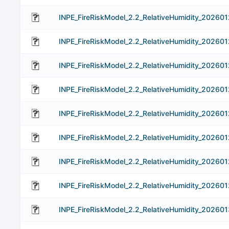
INPE_FireRiskModel_2.2_RelativeHumidity_202601
INPE_FireRiskModel_2.2_RelativeHumidity_202601
INPE_FireRiskModel_2.2_RelativeHumidity_202601
INPE_FireRiskModel_2.2_RelativeHumidity_202601
INPE_FireRiskModel_2.2_RelativeHumidity_202601
INPE_FireRiskModel_2.2_RelativeHumidity_202601
INPE_FireRiskModel_2.2_RelativeHumidity_202601
INPE_FireRiskModel_2.2_RelativeHumidity_202601
INPE_FireRiskModel_2.2_RelativeHumidity_202601