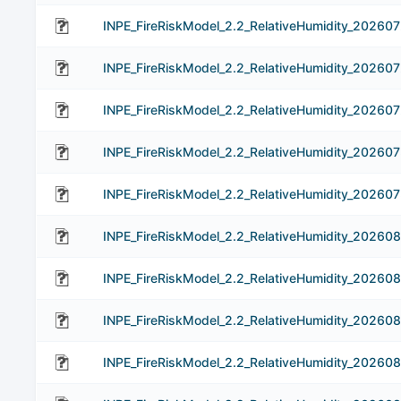
INPE_FireRiskModel_2.2_RelativeHumidity_202607
INPE_FireRiskModel_2.2_RelativeHumidity_20260
INPE_FireRiskModel_2.2_RelativeHumidity_20260
INPE_FireRiskModel_2.2_RelativeHumidity_20260
INPE_FireRiskModel_2.2_RelativeHumidity_202607
INPE_FireRiskModel_2.2_RelativeHumidity_202608
INPE_FireRiskModel_2.2_RelativeHumidity_20260
INPE_FireRiskModel_2.2_RelativeHumidity_20260
INPE_FireRiskModel_2.2_RelativeHumidity_20260