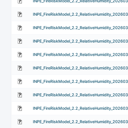
INPE_FireRiskModel_2.2_RelativeHumidity_202603
INPE_FireRiskModel_2.2_RelativeHumidity_202603
INPE_FireRiskModel_2.2_RelativeHumidity_202603
INPE_FireRiskModel_2.2_RelativeHumidity_202603
INPE_FireRiskModel_2.2_RelativeHumidity_202603
INPE_FireRiskModel_2.2_RelativeHumidity_20260
INPE_FireRiskModel_2.2_RelativeHumidity_202603
INPE_FireRiskModel_2.2_RelativeHumidity_20260
INPE_FireRiskModel_2.2_RelativeHumidity_20260
INPE_FireRiskModel_2.2_RelativeHumidity_20260