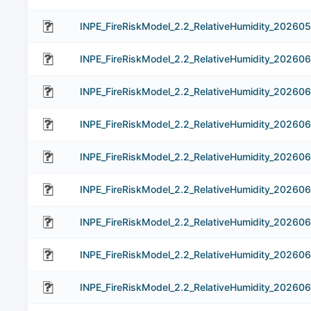
INPE_FireRiskModel_2.2_RelativeHumidity_202605
INPE_FireRiskModel_2.2_RelativeHumidity_202606
INPE_FireRiskModel_2.2_RelativeHumidity_20260
INPE_FireRiskModel_2.2_RelativeHumidity_20260
INPE_FireRiskModel_2.2_RelativeHumidity_20260
INPE_FireRiskModel_2.2_RelativeHumidity_20260
INPE_FireRiskModel_2.2_RelativeHumidity_20260
INPE_FireRiskModel_2.2_RelativeHumidity_202606
INPE_FireRiskModel_2.2_RelativeHumidity_20260