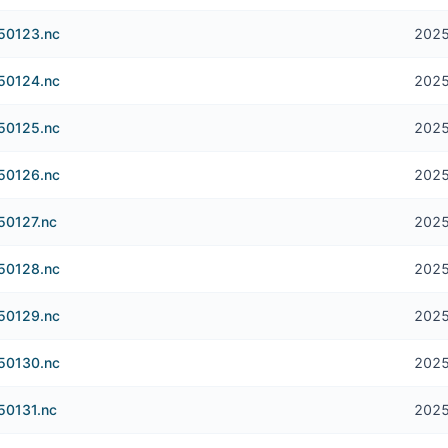
250123.nc
2025
250124.nc
2025
250125.nc
2025
250126.nc
2025
50127.nc
2025
250128.nc
2025
250129.nc
2025
250130.nc
2025
50131.nc
2025