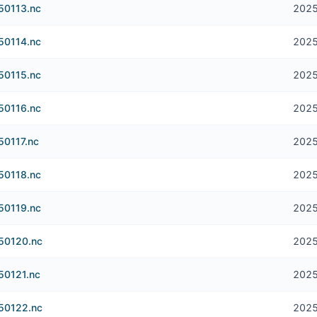
250113.nc
2025
250114.nc
2025
250115.nc
2025
250116.nc
2025
50117.nc
2025
250118.nc
2025
250119.nc
2025
250120.nc
2025
50121.nc
2025
250122.nc
2025