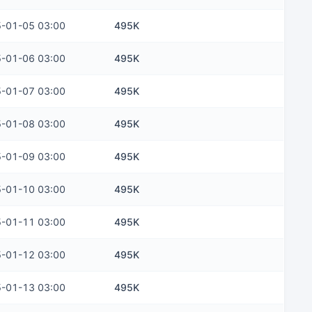
-01-05 03:00
495K
-01-06 03:00
495K
-01-07 03:00
495K
-01-08 03:00
495K
-01-09 03:00
495K
-01-10 03:00
495K
-01-11 03:00
495K
-01-12 03:00
495K
-01-13 03:00
495K