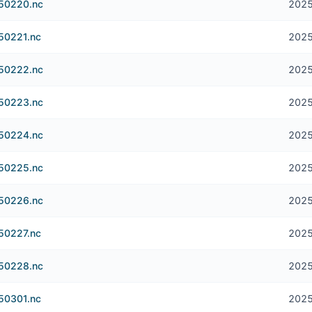
250220.nc
2025
250221.nc
2025
250222.nc
2025
250223.nc
2025
250224.nc
2025
250225.nc
2025
250226.nc
2025
250227.nc
2025
250228.nc
2025
250301.nc
2025