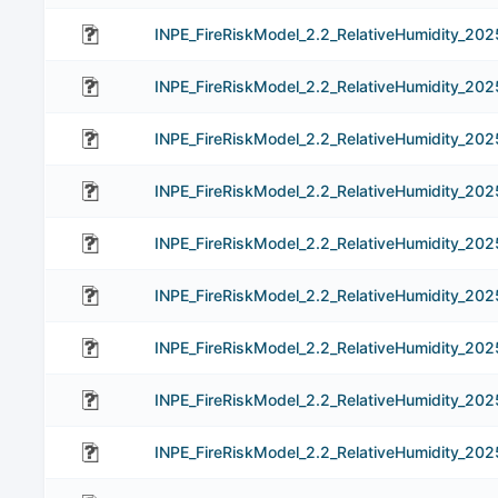
INPE_FireRiskModel_2.2_RelativeHumidity_202
INPE_FireRiskModel_2.2_RelativeHumidity_20
INPE_FireRiskModel_2.2_RelativeHumidity_20
INPE_FireRiskModel_2.2_RelativeHumidity_20
INPE_FireRiskModel_2.2_RelativeHumidity_20
INPE_FireRiskModel_2.2_RelativeHumidity_20
INPE_FireRiskModel_2.2_RelativeHumidity_202
INPE_FireRiskModel_2.2_RelativeHumidity_20
INPE_FireRiskModel_2.2_RelativeHumidity_20