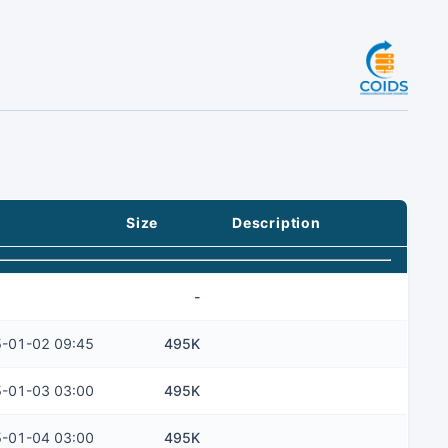
Size
Description
-
-01-02 09:45
495K
-01-03 03:00
495K
-01-04 03:00
495K