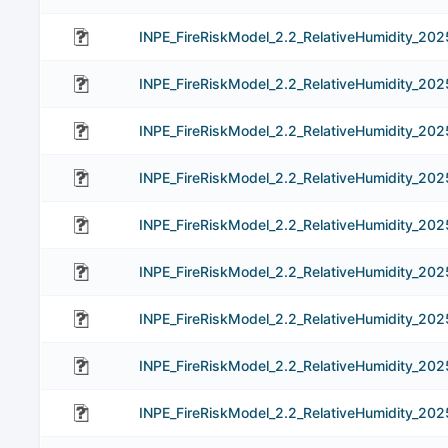
INPE_FireRiskModel_2.2_RelativeHumidity_20
INPE_FireRiskModel_2.2_RelativeHumidity_20
INPE_FireRiskModel_2.2_RelativeHumidity_20
INPE_FireRiskModel_2.2_RelativeHumidity_202
INPE_FireRiskModel_2.2_RelativeHumidity_20
INPE_FireRiskModel_2.2_RelativeHumidity_20
INPE_FireRiskModel_2.2_RelativeHumidity_20
INPE_FireRiskModel_2.2_RelativeHumidity_202
INPE_FireRiskModel_2.2_RelativeHumidity_20