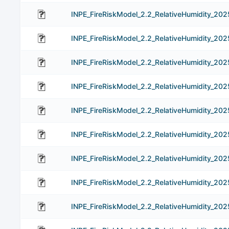
INPE_FireRiskModel_2.2_RelativeHumidity_20
INPE_FireRiskModel_2.2_RelativeHumidity_20
INPE_FireRiskModel_2.2_RelativeHumidity_20
INPE_FireRiskModel_2.2_RelativeHumidity_20
INPE_FireRiskModel_2.2_RelativeHumidity_20
INPE_FireRiskModel_2.2_RelativeHumidity_20
INPE_FireRiskModel_2.2_RelativeHumidity_20
INPE_FireRiskModel_2.2_RelativeHumidity_20
INPE_FireRiskModel_2.2_RelativeHumidity_20