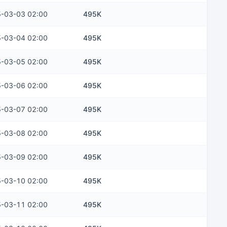
-03-03 02:00
495K
-03-04 02:00
495K
-03-05 02:00
495K
-03-06 02:00
495K
-03-07 02:00
495K
-03-08 02:00
495K
-03-09 02:00
495K
-03-10 02:00
495K
-03-11 02:00
495K