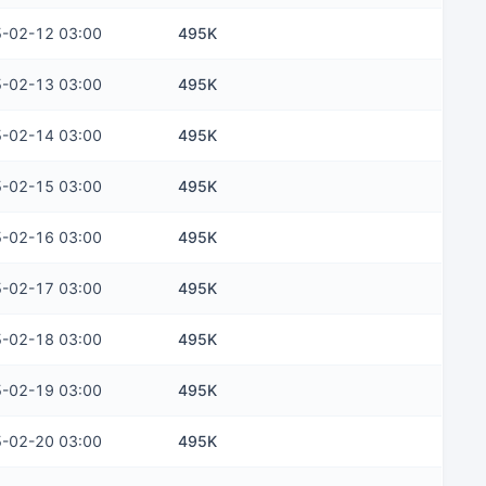
-02-12 03:00
495K
-02-13 03:00
495K
-02-14 03:00
495K
-02-15 03:00
495K
-02-16 03:00
495K
-02-17 03:00
495K
-02-18 03:00
495K
-02-19 03:00
495K
-02-20 03:00
495K