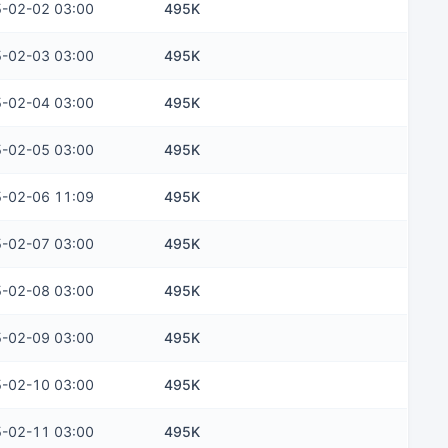
-02-02 03:00
495K
-02-03 03:00
495K
-02-04 03:00
495K
-02-05 03:00
495K
-02-06 11:09
495K
-02-07 03:00
495K
-02-08 03:00
495K
-02-09 03:00
495K
-02-10 03:00
495K
-02-11 03:00
495K