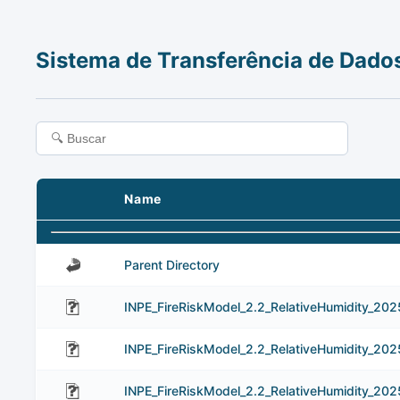
Sistema de Transferência de Dado
Name
Parent Directory
INPE_FireRiskModel_2.2_RelativeHumidity_202
INPE_FireRiskModel_2.2_RelativeHumidity_20
INPE_FireRiskModel_2.2_RelativeHumidity_20