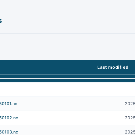
s
Last modified
50101.nc
2025
250102.nc
2025
250103.nc
2025