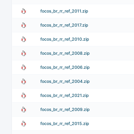
focos_br_rr_ref_2011.zip
focos_br_rr_ref_2017.zip
focos_br_rr_ref_2010.zip
focos_br_rr_ref_2008.zip
focos_br_rr_ref_2006.zip
focos_br_rr_ref_2004.zip
focos_br_rr_ref_2021.zip
focos_br_rr_ref_2009.zip
focos_br_rr_ref_2015.zip