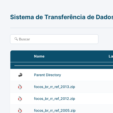
Sistema de Transferência de Dado
Name
La
Parent Directory
focos_br_rr_ref_2013.zip
focos_br_rr_ref_2012.zip
focos_br_rr_ref_2005.zip