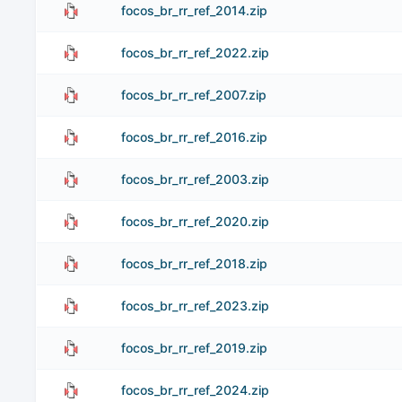
focos_br_rr_ref_2014.zip
focos_br_rr_ref_2022.zip
focos_br_rr_ref_2007.zip
focos_br_rr_ref_2016.zip
focos_br_rr_ref_2003.zip
focos_br_rr_ref_2020.zip
focos_br_rr_ref_2018.zip
focos_br_rr_ref_2023.zip
focos_br_rr_ref_2019.zip
focos_br_rr_ref_2024.zip