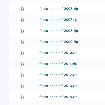
focos_br_rr_ref_2006.zip
focos_br_rr_ref_2007.zip
focos_br_rr_ref_2008.zip
focos_br_rr_ref_2009.zip
focos_br_rr_ref_2010.zip
focos_br_rr_ref_2011.zip
focos_br_rr_ref_2012.zip
focos_br_rr_ref_2013.zip
focos_br_rr_ref_2014.zip