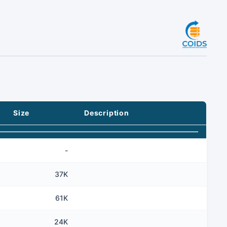
Size
Description
-
37K
61K
24K