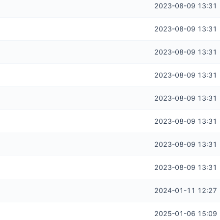
2023-08-09 13:31
2023-08-09 13:31
2023-08-09 13:31
2023-08-09 13:31
2023-08-09 13:31
2023-08-09 13:31
2023-08-09 13:31
2023-08-09 13:31
2024-01-11 12:27
2025-01-06 15:09