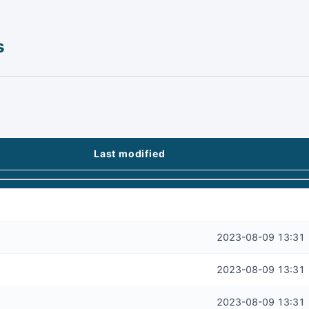
s
Last modified
2023-08-09 13:31
2023-08-09 13:31
2023-08-09 13:31