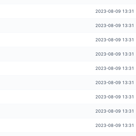
2023-08-09 13:31
2023-08-09 13:31
2023-08-09 13:31
2023-08-09 13:31
2023-08-09 13:31
2023-08-09 13:31
2023-08-09 13:31
2023-08-09 13:31
2023-08-09 13:31