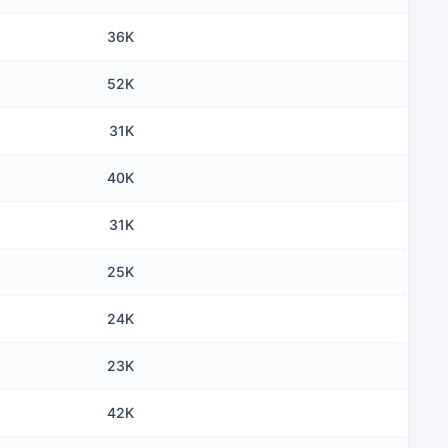
36K
52K
31K
40K
31K
25K
24K
23K
42K