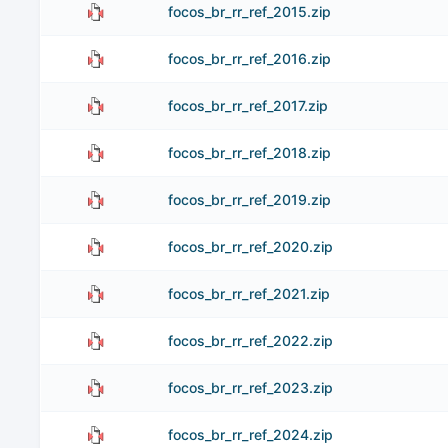
focos_br_rr_ref_2015.zip
focos_br_rr_ref_2016.zip
focos_br_rr_ref_2017.zip
focos_br_rr_ref_2018.zip
focos_br_rr_ref_2019.zip
focos_br_rr_ref_2020.zip
focos_br_rr_ref_2021.zip
focos_br_rr_ref_2022.zip
focos_br_rr_ref_2023.zip
focos_br_rr_ref_2024.zip