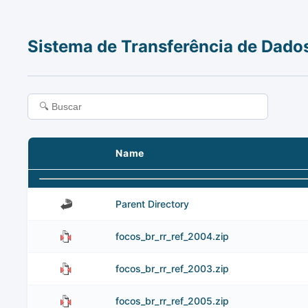
Sistema de Transferência de Dado
Name
Parent Directory
focos_br_rr_ref_2004.zip
focos_br_rr_ref_2003.zip
focos_br_rr_ref_2005.zip