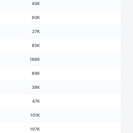
40K
60K
27K
85K
166K
69K
38K
47K
101K
197K