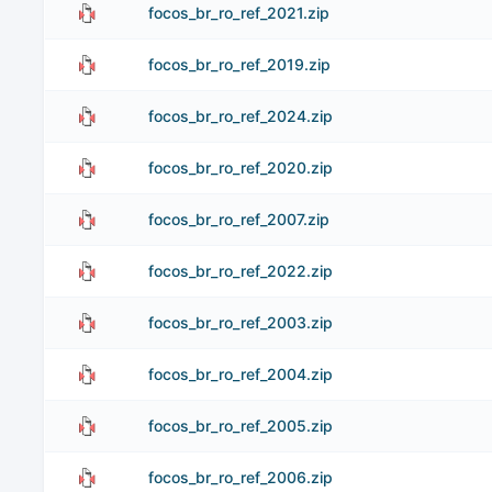
focos_br_ro_ref_2021.zip
focos_br_ro_ref_2019.zip
focos_br_ro_ref_2024.zip
focos_br_ro_ref_2020.zip
focos_br_ro_ref_2007.zip
focos_br_ro_ref_2022.zip
focos_br_ro_ref_2003.zip
focos_br_ro_ref_2004.zip
focos_br_ro_ref_2005.zip
focos_br_ro_ref_2006.zip