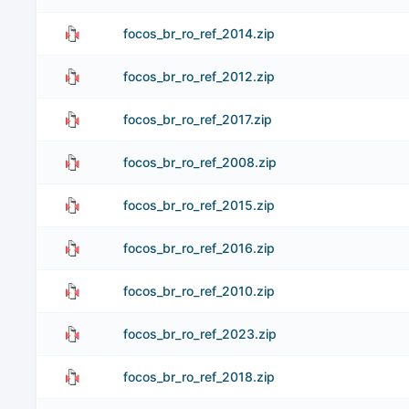
focos_br_ro_ref_2014.zip
focos_br_ro_ref_2012.zip
focos_br_ro_ref_2017.zip
focos_br_ro_ref_2008.zip
focos_br_ro_ref_2015.zip
focos_br_ro_ref_2016.zip
focos_br_ro_ref_2010.zip
focos_br_ro_ref_2023.zip
focos_br_ro_ref_2018.zip