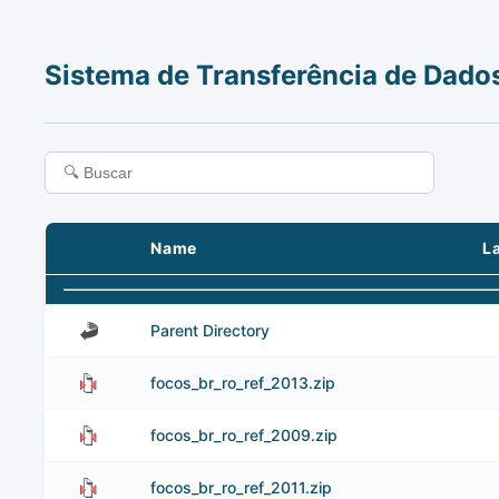
Sistema de Transferência de Dado
Name
L
Parent Directory
focos_br_ro_ref_2013.zip
focos_br_ro_ref_2009.zip
focos_br_ro_ref_2011.zip