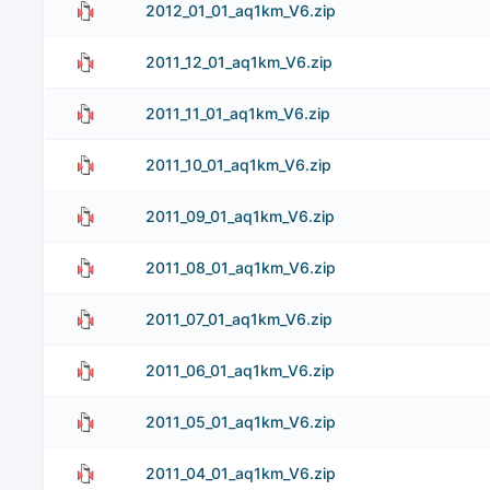
2012_01_01_aq1km_V6.zip
2011_12_01_aq1km_V6.zip
2011_11_01_aq1km_V6.zip
2011_10_01_aq1km_V6.zip
2011_09_01_aq1km_V6.zip
2011_08_01_aq1km_V6.zip
2011_07_01_aq1km_V6.zip
2011_06_01_aq1km_V6.zip
2011_05_01_aq1km_V6.zip
2011_04_01_aq1km_V6.zip