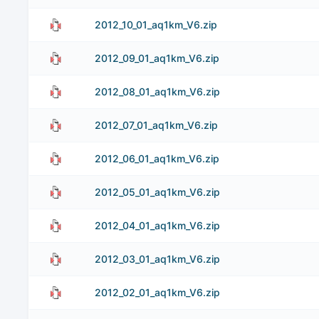
2012_10_01_aq1km_V6.zip
2012_09_01_aq1km_V6.zip
2012_08_01_aq1km_V6.zip
2012_07_01_aq1km_V6.zip
2012_06_01_aq1km_V6.zip
2012_05_01_aq1km_V6.zip
2012_04_01_aq1km_V6.zip
2012_03_01_aq1km_V6.zip
2012_02_01_aq1km_V6.zip