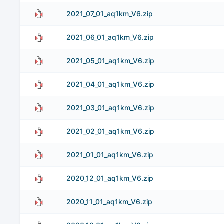
2021_07_01_aq1km_V6.zip
2021_06_01_aq1km_V6.zip
2021_05_01_aq1km_V6.zip
2021_04_01_aq1km_V6.zip
2021_03_01_aq1km_V6.zip
2021_02_01_aq1km_V6.zip
2021_01_01_aq1km_V6.zip
2020_12_01_aq1km_V6.zip
2020_11_01_aq1km_V6.zip