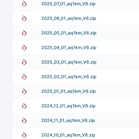
2025_07_01_aq1km_V6.zip
2025_06_01_aq1km_V6.zip
2025_05_01_aq1km_V6.zip
2025_04_01_aq1km_V6.zip
2025_03_01_aq1km_V6.zip
2025_02_01_aq1km_V6.zip
2025_01_01_aq1km_V6.zip
2024_12_01_aq1km_V6.zip
2024_11_01_aq1km_V6.zip
2024_10_01_aq1km_V6.zip