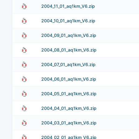
2004_11_01_aq1km_V6.zip
2004_10_01_aq1km_V6.zip
2004_09_01_aq1km_V6.zip
2004_08_01_aq1km_V6.zip
2004_07_01_aq1km_V6.zip
2004_06_01_aq1km_V6.zip
2004_05_01_aq1km_V6.zip
2004_04_01_aq1km_V6.zip
2004_03_01_aq1km_V6.zip
2004_02_01_aq1km_V6.zip