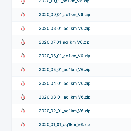
2020_10_01_aq1km_V6.zip
2020_09_01_aq1km_V6.zip
2020_08_01_aq1km_V6.zip
2020_07_01_aq1km_V6.zip
2020_06_01_aq1km_V6.zip
2020_05_01_aq1km_V6.zip
2020_04_01_aq1km_V6.zip
2020_03_01_aq1km_V6.zip
2020_02_01_aq1km_V6.zip
2020_01_01_aq1km_V6.zip