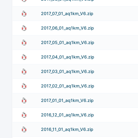
2017_07_01_aq1km_V6.zip
2017_06_01_aq1km_V6.zip
2017_05_01_aq1km_V6.zip
2017_04_01_aq1km_V6.zip
2017_03_01_aq1km_V6.zip
2017_02_01_aq1km_V6.zip
2017_01_01_aq1km_V6.zip
2016_12_01_aq1km_V6.zip
2016_11_01_aq1km_V6.zip