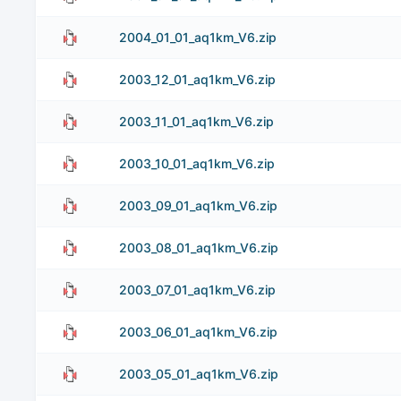
2004_01_01_aq1km_V6.zip
2003_12_01_aq1km_V6.zip
2003_11_01_aq1km_V6.zip
2003_10_01_aq1km_V6.zip
2003_09_01_aq1km_V6.zip
2003_08_01_aq1km_V6.zip
2003_07_01_aq1km_V6.zip
2003_06_01_aq1km_V6.zip
2003_05_01_aq1km_V6.zip