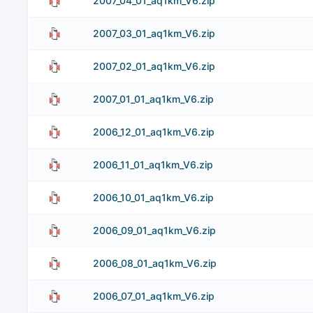
2007_04_01_aq1km_V6.zip
2007_03_01_aq1km_V6.zip
2007_02_01_aq1km_V6.zip
2007_01_01_aq1km_V6.zip
2006_12_01_aq1km_V6.zip
2006_11_01_aq1km_V6.zip
2006_10_01_aq1km_V6.zip
2006_09_01_aq1km_V6.zip
2006_08_01_aq1km_V6.zip
2006_07_01_aq1km_V6.zip