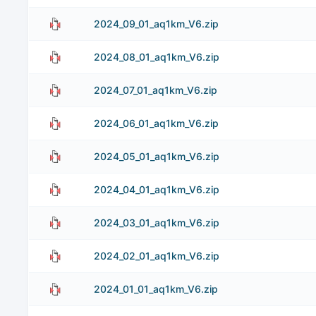
2024_09_01_aq1km_V6.zip
2024_08_01_aq1km_V6.zip
2024_07_01_aq1km_V6.zip
2024_06_01_aq1km_V6.zip
2024_05_01_aq1km_V6.zip
2024_04_01_aq1km_V6.zip
2024_03_01_aq1km_V6.zip
2024_02_01_aq1km_V6.zip
2024_01_01_aq1km_V6.zip