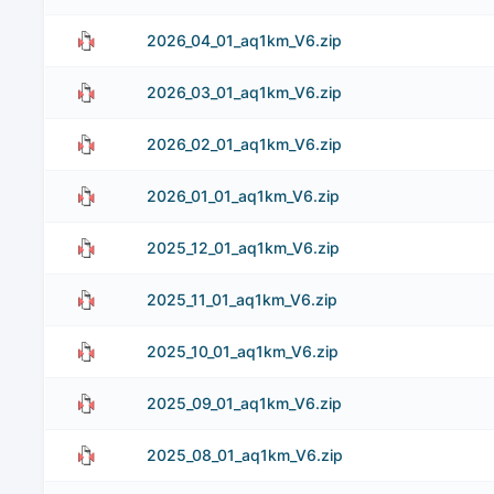
2026_04_01_aq1km_V6.zip
2026_03_01_aq1km_V6.zip
2026_02_01_aq1km_V6.zip
2026_01_01_aq1km_V6.zip
2025_12_01_aq1km_V6.zip
2025_11_01_aq1km_V6.zip
2025_10_01_aq1km_V6.zip
2025_09_01_aq1km_V6.zip
2025_08_01_aq1km_V6.zip