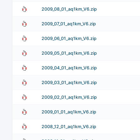
2009_08_01_aq1km_V6.zip
2009_07_01_aq1km_V6.zip
2009_06_01_aq1km_V6.zip
2009_05_01_aq1km_V6.zip
2009_04_01_aq1km_V6.zip
2009_03_01_aq1km_V6.zip
2009_02_01_aq1km_V6.zip
2009_01_01_aq1km_V6.zip
2008_12_01_aq1km_V6.zip