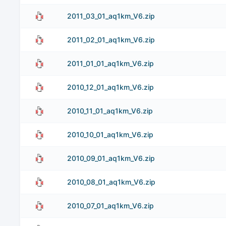
2011_03_01_aq1km_V6.zip
2011_02_01_aq1km_V6.zip
2011_01_01_aq1km_V6.zip
2010_12_01_aq1km_V6.zip
2010_11_01_aq1km_V6.zip
2010_10_01_aq1km_V6.zip
2010_09_01_aq1km_V6.zip
2010_08_01_aq1km_V6.zip
2010_07_01_aq1km_V6.zip