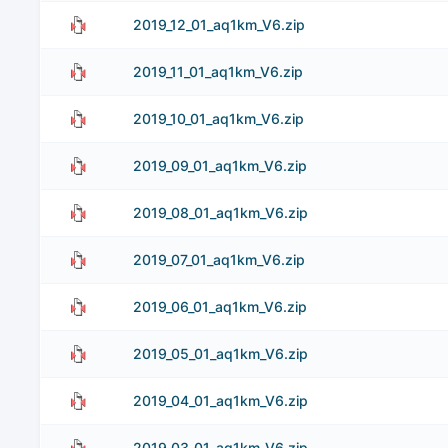
2019_12_01_aq1km_V6.zip
2019_11_01_aq1km_V6.zip
2019_10_01_aq1km_V6.zip
2019_09_01_aq1km_V6.zip
2019_08_01_aq1km_V6.zip
2019_07_01_aq1km_V6.zip
2019_06_01_aq1km_V6.zip
2019_05_01_aq1km_V6.zip
2019_04_01_aq1km_V6.zip
2019_03_01_aq1km_V6.zip