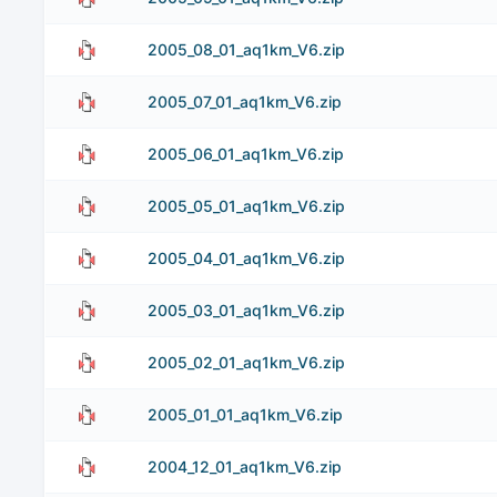
2005_08_01_aq1km_V6.zip
2005_07_01_aq1km_V6.zip
2005_06_01_aq1km_V6.zip
2005_05_01_aq1km_V6.zip
2005_04_01_aq1km_V6.zip
2005_03_01_aq1km_V6.zip
2005_02_01_aq1km_V6.zip
2005_01_01_aq1km_V6.zip
2004_12_01_aq1km_V6.zip