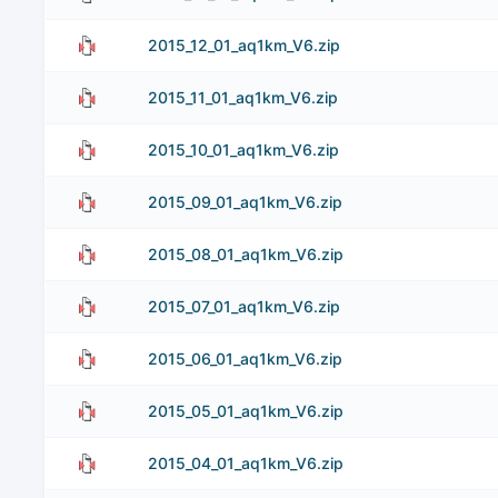
2015_12_01_aq1km_V6.zip
2015_11_01_aq1km_V6.zip
2015_10_01_aq1km_V6.zip
2015_09_01_aq1km_V6.zip
2015_08_01_aq1km_V6.zip
2015_07_01_aq1km_V6.zip
2015_06_01_aq1km_V6.zip
2015_05_01_aq1km_V6.zip
2015_04_01_aq1km_V6.zip