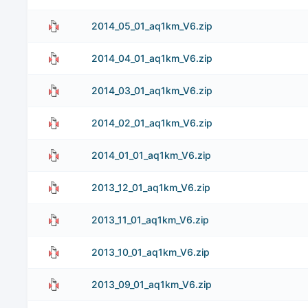
2014_05_01_aq1km_V6.zip
2014_04_01_aq1km_V6.zip
2014_03_01_aq1km_V6.zip
2014_02_01_aq1km_V6.zip
2014_01_01_aq1km_V6.zip
2013_12_01_aq1km_V6.zip
2013_11_01_aq1km_V6.zip
2013_10_01_aq1km_V6.zip
2013_09_01_aq1km_V6.zip