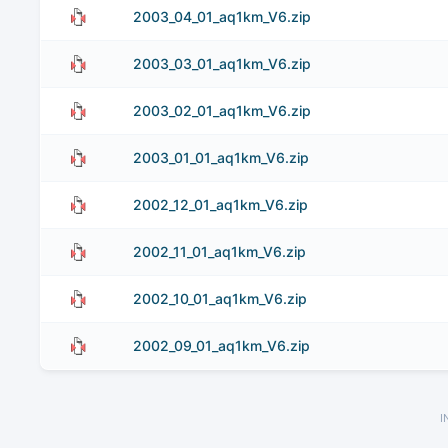
2003_04_01_aq1km_V6.zip
2003_03_01_aq1km_V6.zip
2003_02_01_aq1km_V6.zip
2003_01_01_aq1km_V6.zip
2002_12_01_aq1km_V6.zip
2002_11_01_aq1km_V6.zip
2002_10_01_aq1km_V6.zip
2002_09_01_aq1km_V6.zip
I