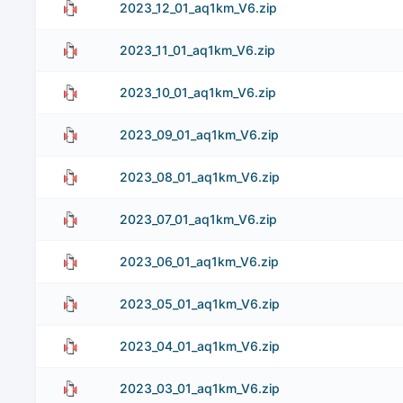
2023_12_01_aq1km_V6.zip
2023_11_01_aq1km_V6.zip
2023_10_01_aq1km_V6.zip
2023_09_01_aq1km_V6.zip
2023_08_01_aq1km_V6.zip
2023_07_01_aq1km_V6.zip
2023_06_01_aq1km_V6.zip
2023_05_01_aq1km_V6.zip
2023_04_01_aq1km_V6.zip
2023_03_01_aq1km_V6.zip