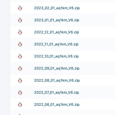
2023_02_01_aq1km_V6.zip
2023_01_01_aq1km_V6.zip
2022_12_01_aq1km_V6.zip
2022_11_01_aq1km_V6.zip
2022_10_01_aq1km_V6.zip
2022_09_01_aq1km_V6.zip
2022_08_01_aq1km_V6.zip
2022_07_01_aq1km_V6.zip
2022_06_01_aq1km_V6.zip