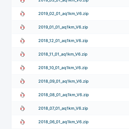
2019_02_01_aq1km_V6.zip
2019_01_01_aq1km_V6.zip
2018_12_01_aq1km_V6.zip
2018_11_01_aq1km_V6.zip
2018_10_01_aq1km_V6.zip
2018_09_01_aq1km_V6.zip
2018_08_01_aq1km_V6.zip
2018_07_01_aq1km_V6.zip
2018_06_01_aq1km_V6.zip