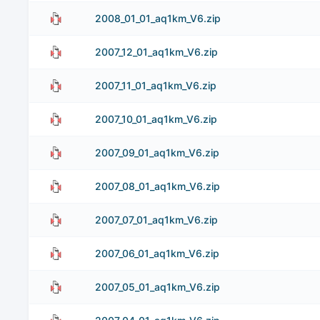
2008_01_01_aq1km_V6.zip
2007_12_01_aq1km_V6.zip
2007_11_01_aq1km_V6.zip
2007_10_01_aq1km_V6.zip
2007_09_01_aq1km_V6.zip
2007_08_01_aq1km_V6.zip
2007_07_01_aq1km_V6.zip
2007_06_01_aq1km_V6.zip
2007_05_01_aq1km_V6.zip