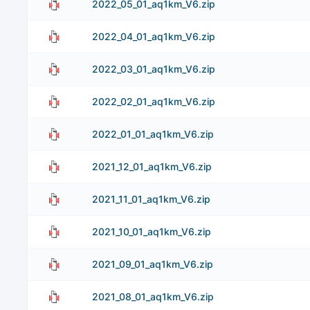
2022_05_01_aq1km_V6.zip
2022_04_01_aq1km_V6.zip
2022_03_01_aq1km_V6.zip
2022_02_01_aq1km_V6.zip
2022_01_01_aq1km_V6.zip
2021_12_01_aq1km_V6.zip
2021_11_01_aq1km_V6.zip
2021_10_01_aq1km_V6.zip
2021_09_01_aq1km_V6.zip
2021_08_01_aq1km_V6.zip