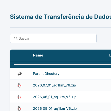
Sistema de Transferência de Dado
Name
Parent Directory
2026_07_01_aq1km_V6.zip
2026_06_01_aq1km_V6.zip
2026_05_01_aq1km_V6.zip