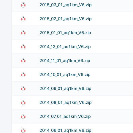
2015_03_01_aq1km_V6.zip
2015_02_01_aq1km_V6.zip
2015_01_01_aq1km_V6.zip
2014_12_01_aq1km_V6.zip
2014_11_01_aq1km_V6.zip
2014_10_01_aq1km_V6.zip
2014_09_01_aq1km_V6.zip
2014_08_01_aq1km_V6.zip
2014_07_01_aq1km_V6.zip
2014_06_01_aq1km_V6.zip