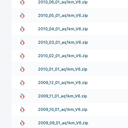
2010_06_01_aq1km_V6.zip
2010_05_01_aq1km_V6.zip
2010_04_01_aq1km_V6.zip
2010_03_01_aq1km_V6.zip
2010_02_01_aq1km_V6.zip
2010_01_01_aq1km_V6.zip
2009_12_01_aq1km_V6.zip
2009_11_01_aq1km_V6.zip
2009_10_01_aq1km_V6.zip
2009_09_01_aq1km_V6.zip