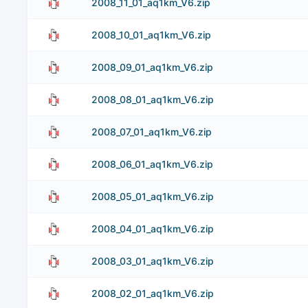
2008_11_01_aq1km_V6.zip
2008_10_01_aq1km_V6.zip
2008_09_01_aq1km_V6.zip
2008_08_01_aq1km_V6.zip
2008_07_01_aq1km_V6.zip
2008_06_01_aq1km_V6.zip
2008_05_01_aq1km_V6.zip
2008_04_01_aq1km_V6.zip
2008_03_01_aq1km_V6.zip
2008_02_01_aq1km_V6.zip