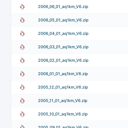
2006_06_01_aq1km_V6.zip
2006_05_01_aq1km_V6.zip
2006_04_01_aq1km_V6.zip
2006_03_01_aq1km_V6.zip
2006_02_01_aq1km_V6.zip
2006_01_01_aq1km_V6.zip
2005_12_01_aq1km_V6.zip
2005_11_01_aq1km_V6.zip
2005_10_01_aq1km_V6.zip
2005_09_01_aq1km_V6.zip