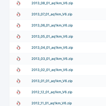
2013_08_01_aq1km_V6.zip
2013_07_01_aq1km_V6.zip
2013_06_01_aq1km_V6.zip
2013_05_01_aq1km_V6.zip
2013_04_01_aq1km_V6.zip
2013_03_01_aq1km_V6.zip
2013_02_01_aq1km_V6.zip
2013_01_01_aq1km_V6.zip
2012_12_01_aq1km_V6.zip
2012_11_01_aq1km_V6.zip