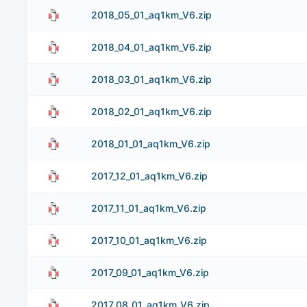
2018_05_01_aq1km_V6.zip
2018_04_01_aq1km_V6.zip
2018_03_01_aq1km_V6.zip
2018_02_01_aq1km_V6.zip
2018_01_01_aq1km_V6.zip
2017_12_01_aq1km_V6.zip
2017_11_01_aq1km_V6.zip
2017_10_01_aq1km_V6.zip
2017_09_01_aq1km_V6.zip
2017_08_01_aq1km_V6.zip