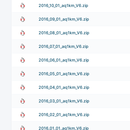
2016_10_01_aq1km_V6.zip
2016_09_01_aq1km_V6.zip
2016_08_01_aq1km_V6.zip
2016_07_01_aq1km_V6.zip
2016_06_01_aq1km_V6.zip
2016_05_01_aq1km_V6.zip
2016_04_01_aq1km_V6.zip
2016_03_01_aq1km_V6.zip
2016_02_01_aq1km_V6.zip
2016_01_01_aq1km_V6.zip