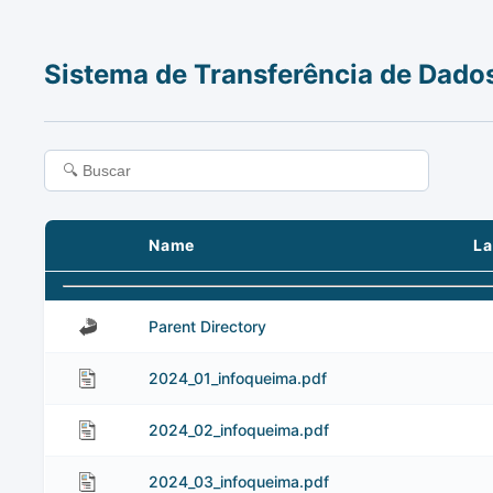
Sistema de Transferência de Dado
Name
La
Parent Directory
2024_01_infoqueima.pdf
2024_02_infoqueima.pdf
2024_03_infoqueima.pdf