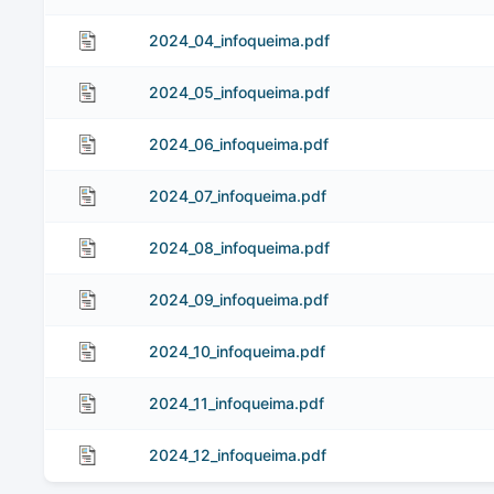
2024_04_infoqueima.pdf
2024_05_infoqueima.pdf
2024_06_infoqueima.pdf
2024_07_infoqueima.pdf
2024_08_infoqueima.pdf
2024_09_infoqueima.pdf
2024_10_infoqueima.pdf
2024_11_infoqueima.pdf
2024_12_infoqueima.pdf